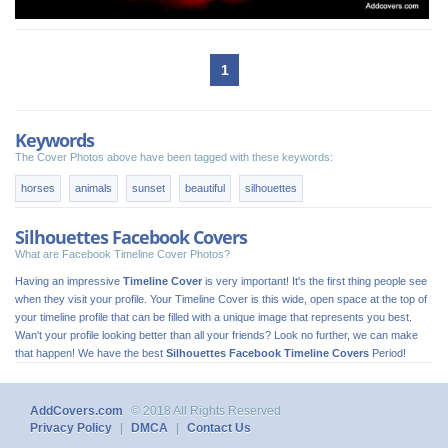
1
Keywords
The Cover Photos above have been tagged with these keywords:
horses
animals
sunset
beautiful
silhouettes
Silhouettes Facebook Covers
What are Facebook Timeline Cover Photos?
Having an impressive
Timeline Cover
is very important! It's the first thing people see
when they visit your profile. Your Timeline Cover is this wide, open space at the top of
your timeline profile that can be filled with a unique image that represents you best.
Wan't your profile looking better than all your friends? Look no further, we can make
that happen! We have the best
Silhouettes Facebook Timeline Covers
Period!
AddCovers.com
© 2018 All Rights Reserved
Privacy Policy
|
DMCA
|
Contact Us