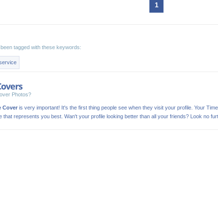
1
been tagged with these keywords:
service
Covers
over Photos?
e Cover
is very important! It's the first thing people see when they visit your profile. Your Time
ge that represents you best. Wan't your profile looking better than all your friends? Look no