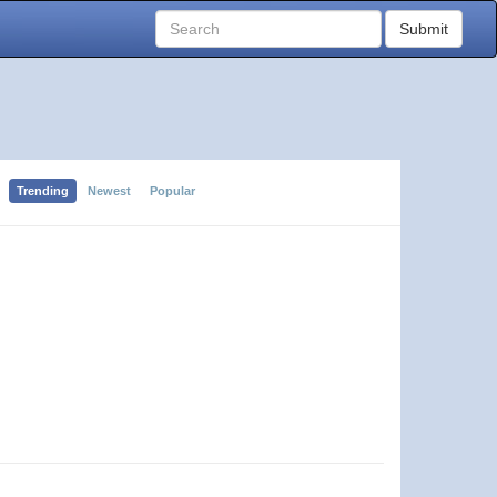
Submit
Trending
Newest
Popular