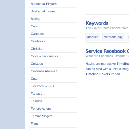
Basketball Players
Basketball Teams
Boxing
Keywords
Cars
The Cover Photos above have 
Cartoons
america
veterans day
Celebrities
Christian
Service Facebook 
What are Facebook Timeline C
Cities & Landmarks
Having an impressive
Timelin
Collages
can be filled with a unique ima
Colorful & Abstract
Timeline Covers
Period!
Cute
Electronic & DJs
Fantasy
Fashion
Female Actors
Female Singers
Flags