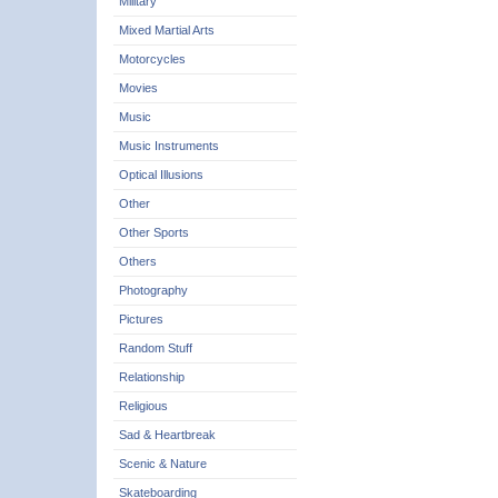
Military
Mixed Martial Arts
Motorcycles
Movies
Music
Music Instruments
Optical Illusions
Other
Other Sports
Others
Photography
Pictures
Random Stuff
Relationship
Religious
Sad & Heartbreak
Scenic & Nature
Skateboarding