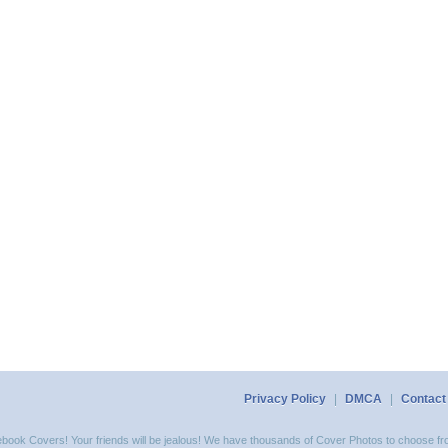
Privacy Policy
|
DMCA
|
Contact
acebook Covers! Your friends will be jealous! We have thousands of Cover Photos to choose fro