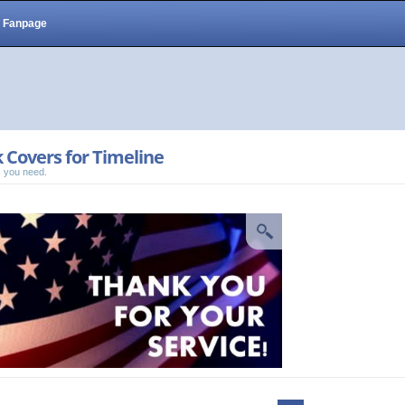
Fanpage
 Covers for Timeline
 you need.