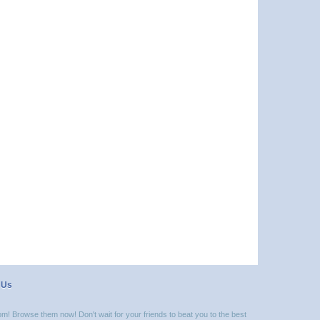
 Us
m! Browse them now! Don't wait for your friends to beat you to the best