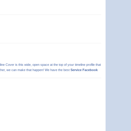
line Cover is this wide, open space at the top of your timeline profile that
 further, we can make that happen! We have the best
Service Facebook