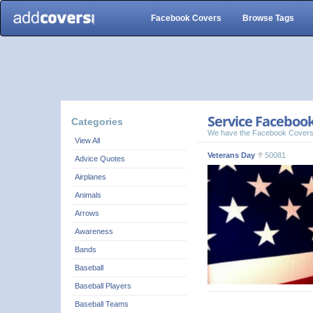
Facebook Covers
Browse Tags
Service Facebook
Categories
We have the Facebook Covers
View All
Veterans Day
50081
Advice Quotes
Airplanes
Animals
Arrows
Awareness
Bands
Baseball
Baseball Players
Baseball Teams