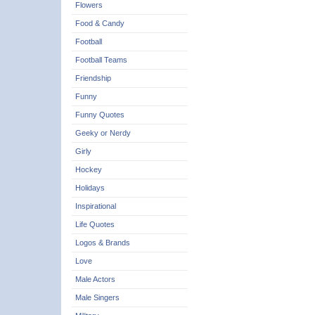
Flowers
Food & Candy
Football
Football Teams
Friendship
Funny
Funny Quotes
Geeky or Nerdy
Girly
Hockey
Holidays
Inspirational
Life Quotes
Logos & Brands
Love
Male Actors
Male Singers