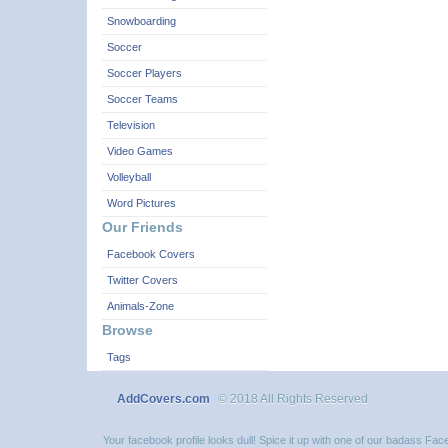
Snowboarding
Soccer
Soccer Players
Soccer Teams
Television
Video Games
Volleyball
Word Pictures
Our Friends
Facebook Covers
Twitter Covers
Animals-Zone
Browse
Tags
AddCovers.com
© 2018 All Rights Reserved
Your facebook profile looks dull! Spice it up with one of our badass F