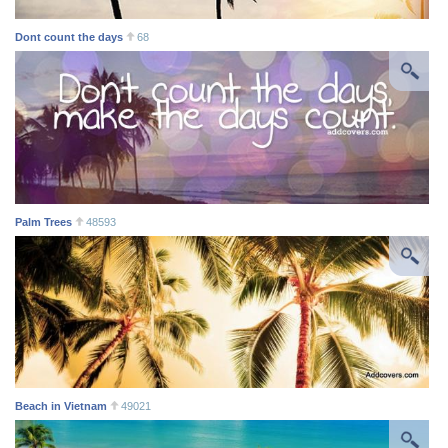
Dont count the days
68
Palm Trees
48593
Beach in Vietnam
49021