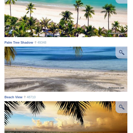
Palm Tree Shadow
49348
Beach View
48710