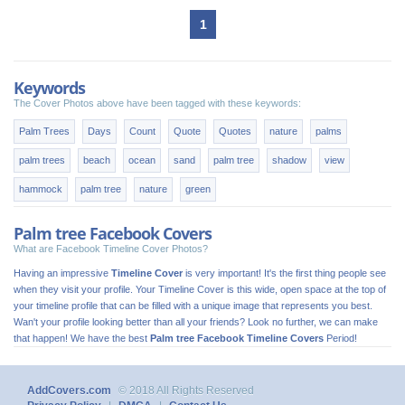
1
Keywords
The Cover Photos above have been tagged with these keywords:
Palm Trees
Days
Count
Quote
Quotes
nature
palms
palm trees
beach
ocean
sand
palm tree
shadow
view
hammock
palm tree
nature
green
Palm tree Facebook Covers
What are Facebook Timeline Cover Photos?
Having an impressive
Timeline Cover
is very important! It's the first thing people see
when they visit your profile. Your Timeline Cover is this wide, open space at the top of
your timeline profile that can be filled with a unique image that represents you best.
Wan't your profile looking better than all your friends? Look no further, we can make
that happen! We have the best
Palm tree Facebook Timeline Covers
Period!
AddCovers.com
© 2018 All Rights Reserved