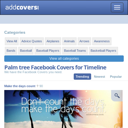
Toggle
naviga
Categories
View All
Advice Quotes
Airplanes
Animals
Arrows
Awareness
Bands
Baseball
Baseball Players
Baseball Teams
Basketball Players
View all categories
Palm tree Facebook Covers for Timeline
We have the Facebook Covers you need.
Trending
Newest
Popular
Make the days count
90