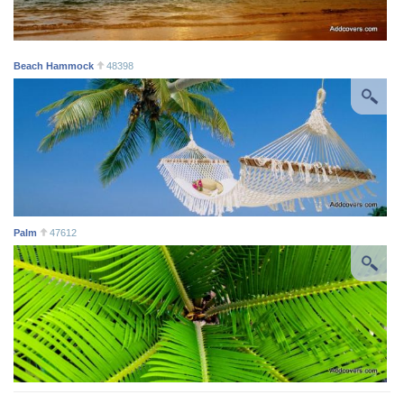
Beach Hammock
48398
Palm
47612