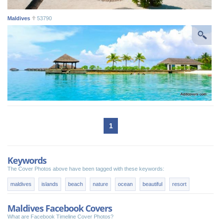
Maldives
53790
1
Keywords
The Cover Photos above have been tagged with these keywords:
maldives
islands
beach
nature
ocean
beautiful
resort
Maldives Facebook Covers
What are Facebook Timeline Cover Photos?