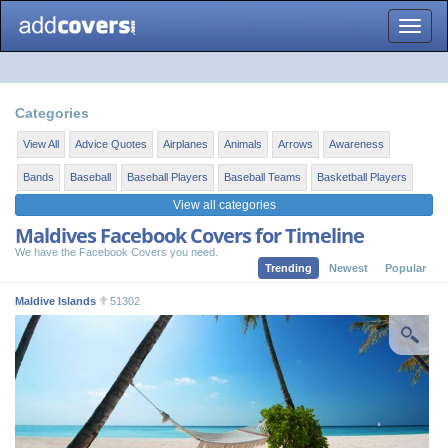
Toggle
naviga
Categories
View All
Advice Quotes
Airplanes
Animals
Arrows
Awareness
Bands
Baseball
Baseball Players
Baseball Teams
Basketball Players
View all categories
Maldives Facebook Covers for Timeline
We have the Facebook Covers you need.
Trending
Newest
Popular
Maldive Islands
51302