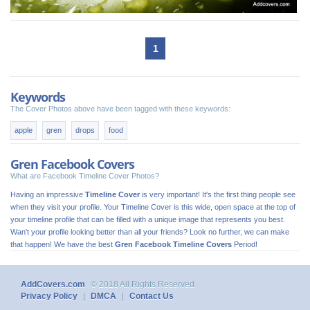
1
Keywords
The Cover Photos above have been tagged with these keywords:
apple
gren
drops
food
Gren Facebook Covers
What are Facebook Timeline Cover Photos?
Having an impressive
Timeline Cover
is very important! It's the first thing people see
when they visit your profile. Your Timeline Cover is this wide, open space at the top of
your timeline profile that can be filled with a unique image that represents you best.
Wan't your profile looking better than all your friends? Look no further, we can make
that happen! We have the best
Gren Facebook Timeline Covers
Period!
AddCovers.com
© 2018 All Rights Reserved
Privacy Policy
|
DMCA
|
Contact Us