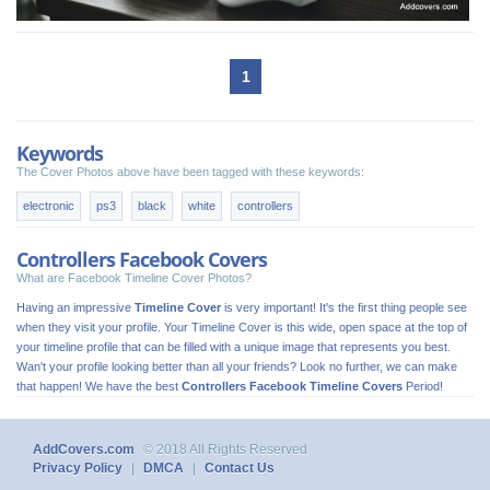
1
Keywords
The Cover Photos above have been tagged with these keywords:
electronic
ps3
black
white
controllers
Controllers Facebook Covers
What are Facebook Timeline Cover Photos?
Having an impressive
Timeline Cover
is very important! It's the first thing people see
when they visit your profile. Your Timeline Cover is this wide, open space at the top of
your timeline profile that can be filled with a unique image that represents you best.
Wan't your profile looking better than all your friends? Look no further, we can make
that happen! We have the best
Controllers Facebook Timeline Covers
Period!
AddCovers.com
© 2018 All Rights Reserved
Privacy Policy
|
DMCA
|
Contact Us