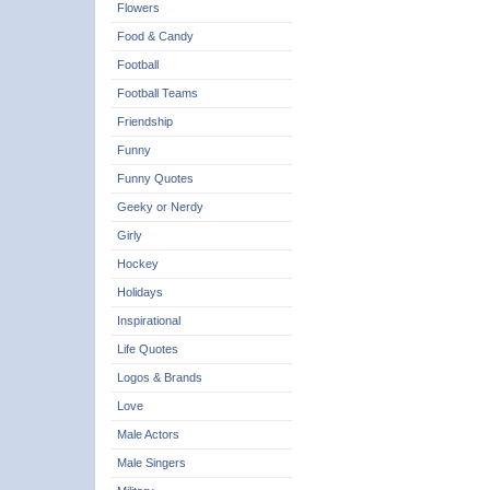
Flowers
Food & Candy
Football
Football Teams
Friendship
Funny
Funny Quotes
Geeky or Nerdy
Girly
Hockey
Holidays
Inspirational
Life Quotes
Logos & Brands
Love
Male Actors
Male Singers