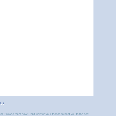
 Us
m! Browse them now! Don't wait for your friends to beat you to the best