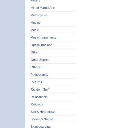
Military
Mixed Martial Arts
Motorcycles
Movies
Music
Music Instruments
Optical Illusions
Other
Other Sports
Others
Photography
Pictures
Random Stuff
Relationship
Religious
Sad & Heartbreak
Scenic & Nature
Skateboarding