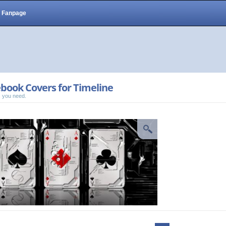
Fanpage
book Covers for Timeline
 you need.