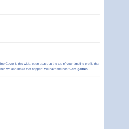
line Cover is this wide, open space at the top of your timeline profile that
 further, we can make that happen! We have the best
Card games