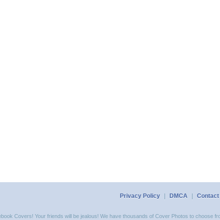
Privacy Policy
|
DMCA
|
Contact
acebook Covers! Your friends will be jealous! We have thousands of Cover Photos to choose fro