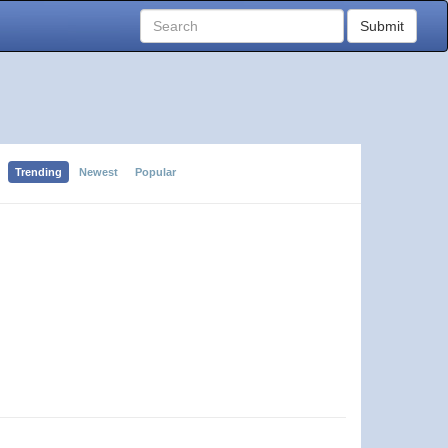
Submit
Trending
Newest
Popular