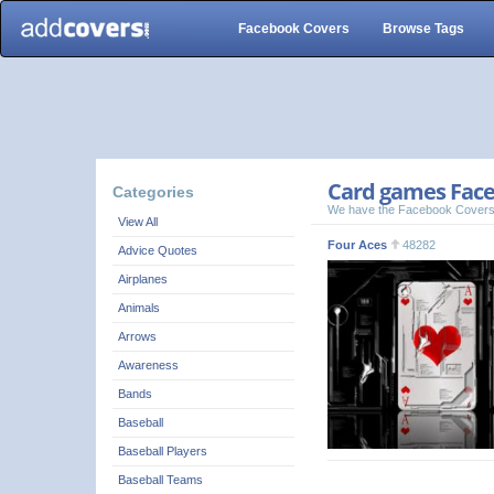
Facebook Covers
Browse Tags
Card games Face
Categories
We have the Facebook Covers
View All
Four Aces
48282
Advice Quotes
Airplanes
Animals
Arrows
Awareness
Bands
Baseball
Baseball Players
Baseball Teams