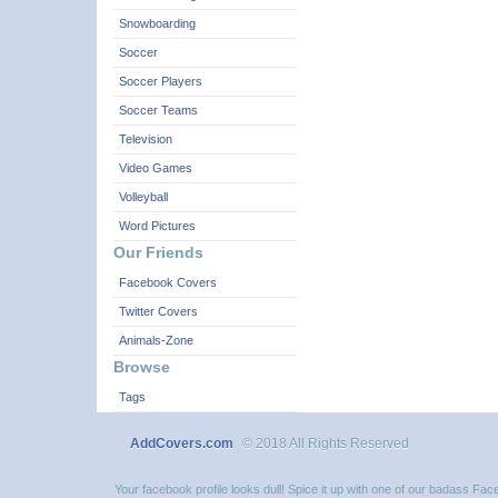
Snowboarding
Soccer
Soccer Players
Soccer Teams
Television
Video Games
Volleyball
Word Pictures
Our Friends
Facebook Covers
Twitter Covers
Animals-Zone
Browse
Tags
AddCovers.com
© 2018 All Rights Reserved
Your facebook profile looks dull! Spice it up with one of our badass F