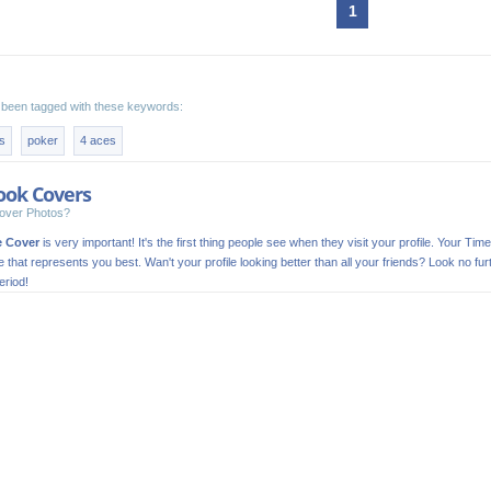
1
been tagged with these keywords:
s
poker
4 aces
ook Covers
over Photos?
e Cover
is very important! It's the first thing people see when they visit your profile. Your Time
ge that represents you best. Wan't your profile looking better than all your friends? Look no
riod!