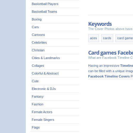
Basketball Players
Basketball Teams
Boxing
Keywords
Cars
The Cover Photos above have 
Cartoons
aces
cards
card game
Celebrities
Christian
Card games Faceb
What are Facebook Timeline C
Cities & Landmarks
Having an impressive
Timelin
Collages
can be filled with a unique ima
Colorful & Abstract
Facebook Timeline Covers
Pe
Cute
Electronic & DJs
Fantasy
Fashion
Female Actors
Female Singers
Flags