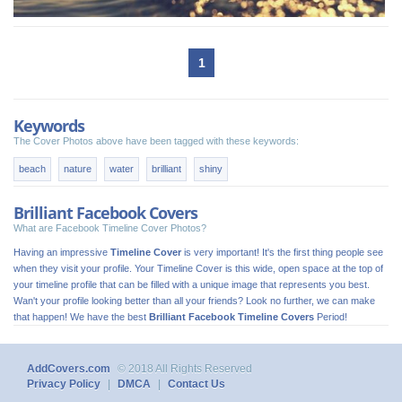
1
Keywords
The Cover Photos above have been tagged with these keywords:
beach
nature
water
brilliant
shiny
Brilliant Facebook Covers
What are Facebook Timeline Cover Photos?
Having an impressive
Timeline Cover
is very important! It's the first thing people see
when they visit your profile. Your Timeline Cover is this wide, open space at the top of
your timeline profile that can be filled with a unique image that represents you best.
Wan't your profile looking better than all your friends? Look no further, we can make
that happen! We have the best
Brilliant Facebook Timeline Covers
Period!
AddCovers.com
© 2018 All Rights Reserved
Privacy Policy
|
DMCA
|
Contact Us