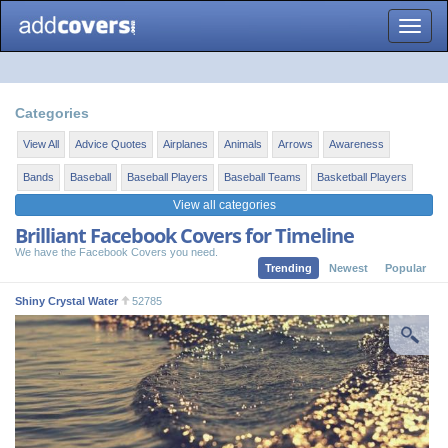
Toggle
naviga
Categories
View All
Advice Quotes
Airplanes
Animals
Arrows
Awareness
Bands
Baseball
Baseball Players
Baseball Teams
Basketball Players
View all categories
Brilliant Facebook Covers for Timeline
We have the Facebook Covers you need.
Trending
Newest
Popular
Shiny Crystal Water
52785