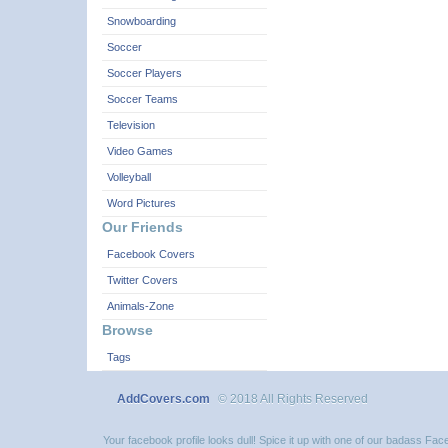
Snowboarding
Soccer
Soccer Players
Soccer Teams
Television
Video Games
Volleyball
Word Pictures
Our Friends
Facebook Covers
Twitter Covers
Animals-Zone
Browse
Tags
AddCovers.com
© 2018 All Rights Reserved
Your facebook profile looks dull! Spice it up with one of our badass F