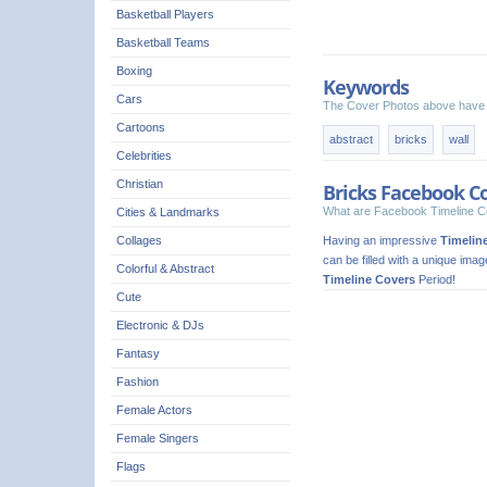
Basketball Players
Basketball Teams
Boxing
Keywords
Cars
The Cover Photos above have 
Cartoons
abstract
bricks
wall
Celebrities
Christian
Bricks Facebook C
What are Facebook Timeline C
Cities & Landmarks
Having an impressive
Timelin
Collages
can be filled with a unique ima
Colorful & Abstract
Timeline Covers
Period!
Cute
Electronic & DJs
Fantasy
Fashion
Female Actors
Female Singers
Flags