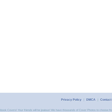
Privacy Policy
|
DMCA
|
Contact
acebook Covers! Your friends will be jealous! We have thousands of Cover Photos to choose fro