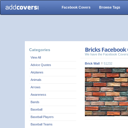
Facebook Covers
Browse Tags
Bricks Facebook 
Categories
We have the Facebook Covers
View All
Brick Wall
51232
Advice Quotes
Airplanes
Animals
Arrows
Awareness
Bands
Baseball
Baseball Players
Baseball Teams