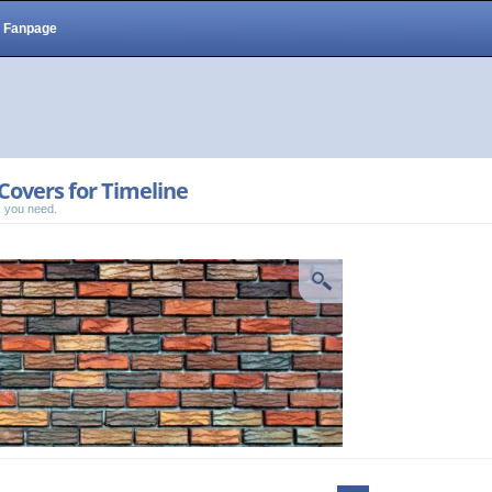
Fanpage
Covers for Timeline
 you need.