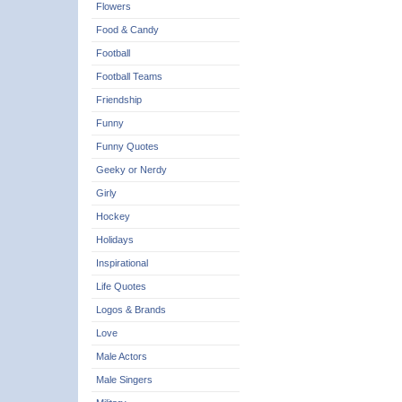
Flowers
Food & Candy
Football
Football Teams
Friendship
Funny
Funny Quotes
Geeky or Nerdy
Girly
Hockey
Holidays
Inspirational
Life Quotes
Logos & Brands
Love
Male Actors
Male Singers