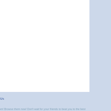
 Us
m! Browse them now! Don't wait for your friends to beat you to the best