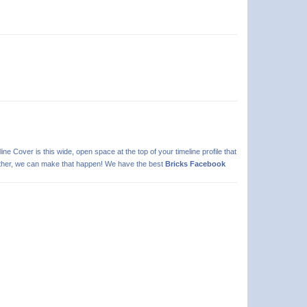
line Cover is this wide, open space at the top of your timeline profile that
 further, we can make that happen! We have the best
Bricks Facebook