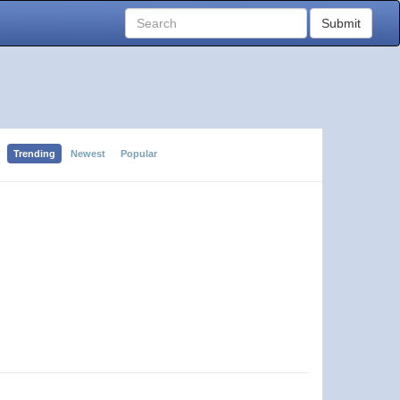
Submit
Trending
Newest
Popular