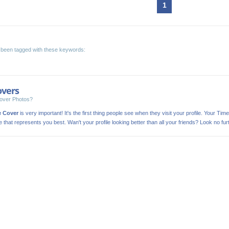
1
been tagged with these keywords:
overs
over Photos?
e Cover
is very important! It's the first thing people see when they visit your profile. Your Time
ge that represents you best. Wan't your profile looking better than all your friends? Look no