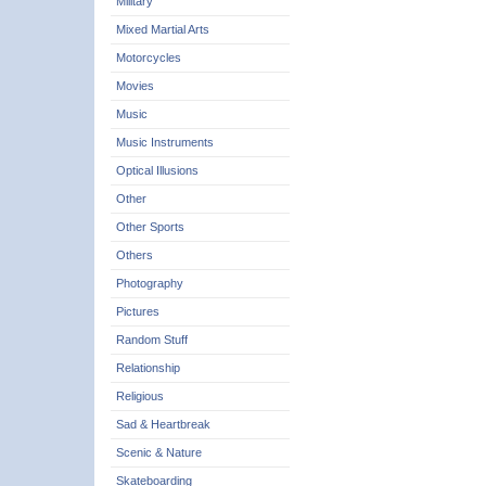
Military
Mixed Martial Arts
Motorcycles
Movies
Music
Music Instruments
Optical Illusions
Other
Other Sports
Others
Photography
Pictures
Random Stuff
Relationship
Religious
Sad & Heartbreak
Scenic & Nature
Skateboarding