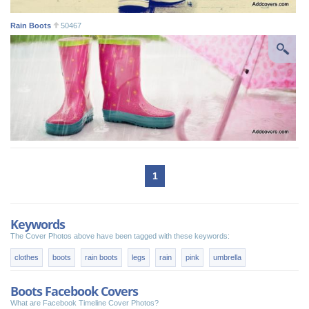
Rain Boots
50467
1
Keywords
The Cover Photos above have been tagged with these keywords:
clothes
boots
rain boots
legs
rain
pink
umbrella
Boots Facebook Covers
What are Facebook Timeline Cover Photos?