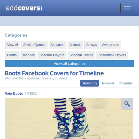
Toggle
naviga
Categories
View All
Advice Quotes
Airplanes
Animals
Arrows
Awareness
Bands
Baseball
Baseball Players
Baseball Teams
Basketball Players
View all categories
Boots Facebook Covers for Timeline
We have the Facebook Covers you need.
Trending
Newest
Popular
Rain Boots
44302