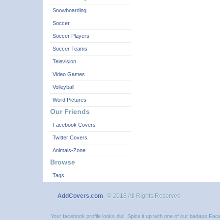
Snowboarding
Soccer
Soccer Players
Soccer Teams
Television
Video Games
Volleyball
Word Pictures
Our Friends
Facebook Covers
Twitter Covers
Animals-Zone
Browse
Tags
AddCovers.com
© 2018 All Rights Reserved
Your facebook profile looks dull! Spice it up with one of our badass F