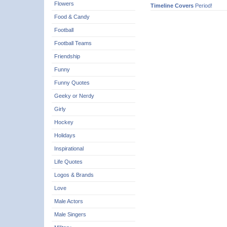
Flowers
Timeline Covers
Period!
Food & Candy
Football
Football Teams
Friendship
Funny
Funny Quotes
Geeky or Nerdy
Girly
Hockey
Holidays
Inspirational
Life Quotes
Logos & Brands
Love
Male Actors
Male Singers