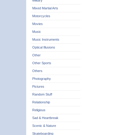
Military
Mixed Martial Arts
Motorcycles
Movies
Music
Music Instruments
Optical Illusions
Other
Other Sports
Others
Photography
Pictures
Random Stuff
Relationship
Religious
Sad & Heartbreak
Scenic & Nature
Skateboarding