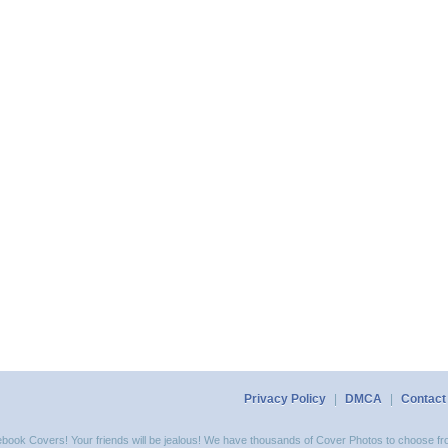
Privacy Policy
|
DMCA
|
Contact
acebook Covers! Your friends will be jealous! We have thousands of Cover Photos to choose fro