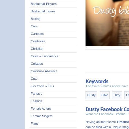
Basketball Players
Basketball Teams
Boxing
Cars
Cartoons
Celebrities
Christian
Cities & Landmarks
Collages
Colorful & Abstract
Cute
Keywords
Electronic & DJs
The Cover Photos above have 
Fantasy
Dusty
Bible
Dirty
Li
Fashion
Dusty Facebook Co
Female Actors
What are Facebook Timeline C
Female Singers
Having an impressive
Timelin
Flags
can be filled with a unique ima