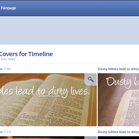
Fanpage
Covers for Timeline
 you need.
es
60
Dusty bibles lead to dirty
es
19
Dusty bibles lead to dirty