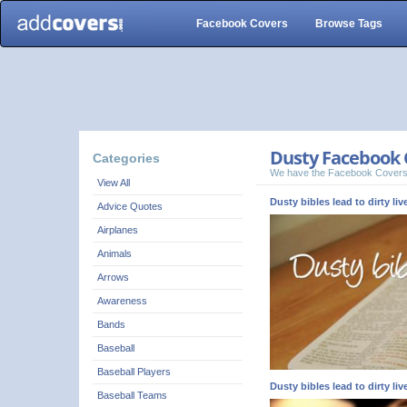
Facebook Covers
Browse Tags
Dusty Facebook 
Categories
We have the Facebook Covers
View All
Dusty bibles lead to dirty liv
Advice Quotes
Airplanes
Animals
Arrows
Awareness
Bands
Baseball
Baseball Players
Dusty bibles lead to dirty liv
Baseball Teams