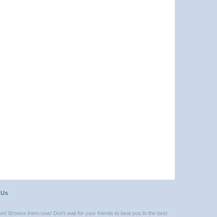
 Us
m! Browse them now! Don't wait for your friends to beat you to the best