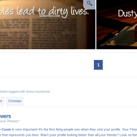
1
been tagged with these keywords:
fe
Christian
vers
over Photos?
e Cover
is very important! It's the first thing people see when they visit your profile. Your Time
ge that represents you best. Wan't your profile looking better than all your friends? Look no