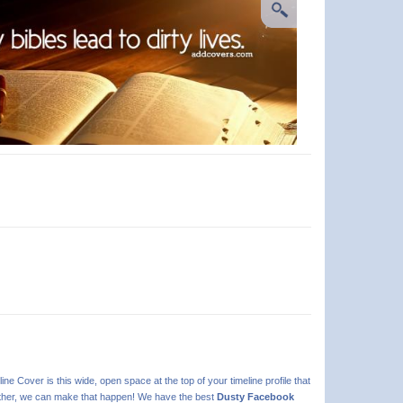
line Cover is this wide, open space at the top of your timeline profile that
 further, we can make that happen! We have the best
Dusty Facebook