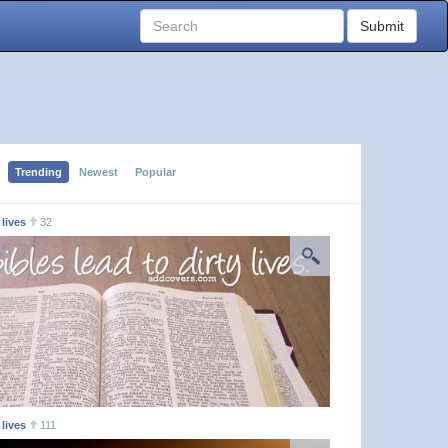
Submit
Trending
Newest
Popular
 lives
32
 lives
111