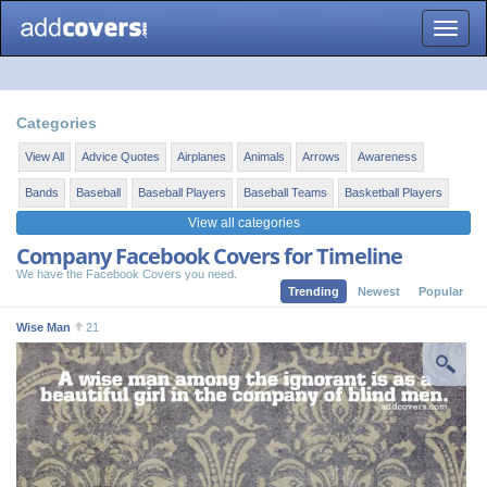
Toggle
naviga
Categories
View All
Advice Quotes
Airplanes
Animals
Arrows
Awareness
Bands
Baseball
Baseball Players
Baseball Teams
Basketball Players
View all categories
Company Facebook Covers for Timeline
We have the Facebook Covers you need.
Trending
Newest
Popular
Wise Man
21