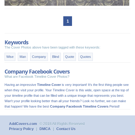
1
Keywords
The Cover Photos above have been tagged with these keywords:
Wise
Man
Company
Blind
Quote
Quotes
Company Facebook Covers
What are Facebook Timeline Cover Photos?
Having an impressive
Timeline Cover
is very important! It's the first thing people see
when they visit your profile. Your Timeline Cover is this wide, open space at the top of
your timeline profile that can be filled with a unique image that represents you best.
Wan't your profile looking better than all your friends? Look no further, we can make
that happen! We have the best
Company Facebook Timeline Covers
Period!
AddCovers.com
© 2018 All Rights Reserved
Privacy Policy
|
DMCA
|
Contact Us