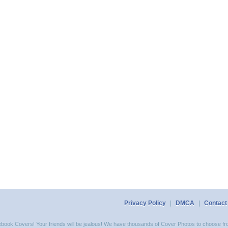
Privacy Policy
|
DMCA
|
Contact
acebook Covers! Your friends will be jealous! We have thousands of Cover Photos to choose fro