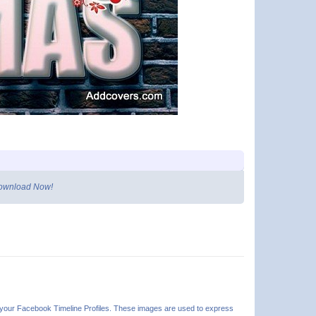
 Download Now!
n your Facebook Timeline Profiles. These images are used to express