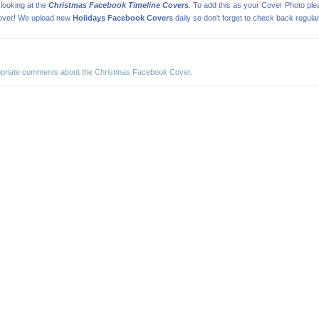
looking at the
Christmas Facebook Timeline Covers
. To add this as your Cover Photo pl
cover! We upload new
Holidays Facebook Covers
daily so don't forget to check back regular
ropriate comments about the Christmas Facebook Cover.