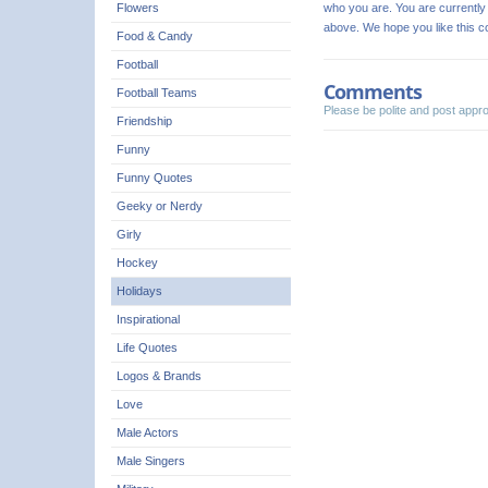
who you are. You are currently 
Flowers
above. We hope you like this 
Food & Candy
Football
Comments
Football Teams
Please be polite and post app
Friendship
Funny
Funny Quotes
Geeky or Nerdy
Girly
Hockey
Holidays
Inspirational
Life Quotes
Logos & Brands
Love
Male Actors
Male Singers