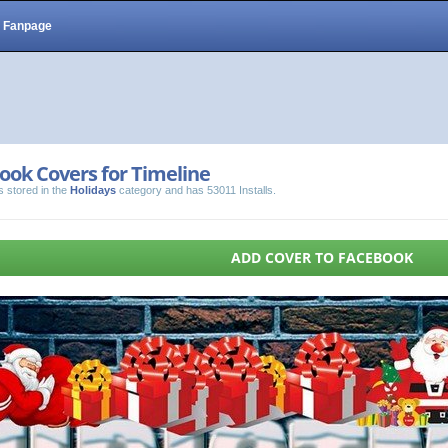
Fanpage
ook Covers for Timeline
s stored in the
Holidays
category and has 53011 Installs.
ADD COVER TO FACEBOOK