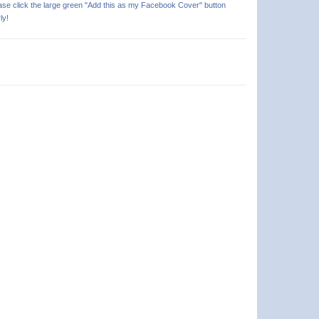
ease click the large green "Add this as my Facebook Cover" button
ly!