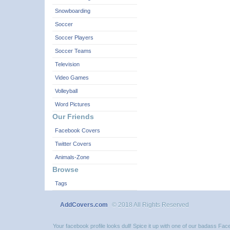
Snowboarding
Soccer
Soccer Players
Soccer Teams
Television
Video Games
Volleyball
Word Pictures
Our Friends
Facebook Covers
Twitter Covers
Animals-Zone
Browse
Tags
AddCovers.com
© 2018 All Rights Reserved
Your facebook profile looks dull! Spice it up with one of our badass F