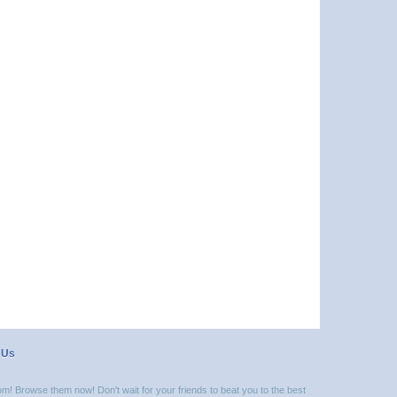
 Us
m! Browse them now! Don't wait for your friends to beat you to the best