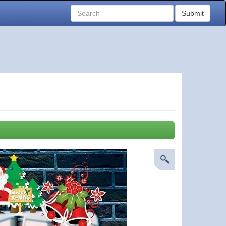
Submit