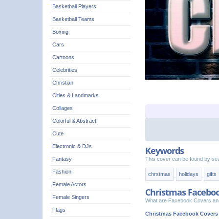
Basketball Players
Basketball Teams
Boxing
Cars
Cartoons
Celebrities
Christian
Cities & Landmarks
Collages
Colorful & Abstract
Cute
Electronic & DJs
Keywords
This cover can be found by se
Fantasy
Fashion
chrstmas
holidays
gifts
Female Actors
Christmas Facebo
Female Singers
What are Facebook Covers and
Flags
Christmas Facebook Covers