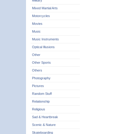
Military
Mixed Martial Arts
Motorcycles
Movies
Music
Music Instruments
Optical Illusions
Other
Other Sports
Others
Photography
Pictures
Random Stuff
Relationship
Religious
Sad & Heartbreak
Scenic & Nature
Skateboarding