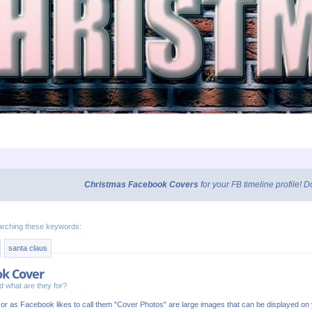
Christmas Facebook Covers
for your FB timeline profile!
arching these keywords:
santa claus
ok Cover
 what are they for?
or as Facebook likes to call them "Cover Photos" are large images that can be displayed o