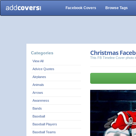
Facebook Covers
Browse Tags
Christmas Faceb
Categories
This FB Timeline Cover photo i
View All
Advice Quotes
Airplanes
Animals
Arrows
Awareness
Bands
Baseball
Baseball Players
Baseball Teams