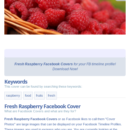
Fresh Raspberry Facebook Covers
for your FB timeline profile!
Download Now!
Keywords
This cover can be found by searching these keywords:
raspberry
food
fruits
fresh
Fresh Raspberry Facebook Cover
What are Facebook Covers and what are they for?
Fresh Raspberry Facebook Covers
or as Facebook likes to call them "Cover
Photos" are large images that can be displayed on your Facebook Timeline Profiles.
These images are used to express who you are. You are currently looking at the