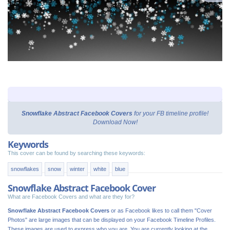
Snowflake Abstract Facebook Covers
for your FB timeline profile!
Download Now!
Keywords
This cover can be found by searching these keywords:
snowflakes
snow
winter
white
blue
Snowflake Abstract Facebook Cover
What are Facebook Covers and what are they for?
Snowflake Abstract Facebook Covers
or as Facebook likes to call them "Cover
Photos" are large images that can be displayed on your Facebook Timeline Profiles.
These images are used to express who you are. You are currently looking at the