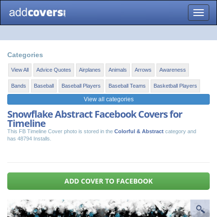
Toggle
naviga
Categories
View All
Advice Quotes
Airplanes
Animals
Arrows
Awareness
Bands
Baseball
Baseball Players
Baseball Teams
Basketball Players
View all categories
Snowflake Abstract Facebook Covers for
Timeline
This FB Timeline Cover photo is stored in the
Colorful & Abstract
category and
has 48794 Installs.
ADD COVER TO FACEBOOK