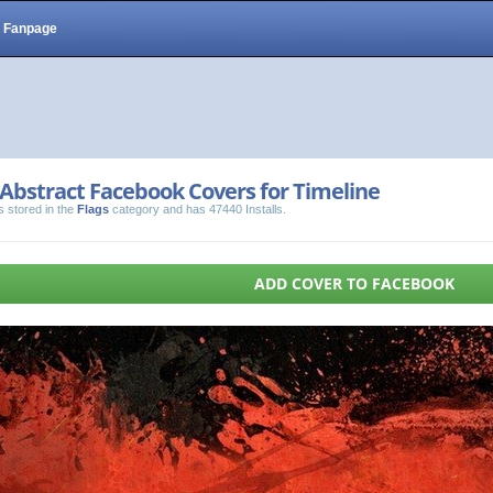
Fanpage
Abstract Facebook Covers for Timeline
s stored in the
Flags
category and has 47440 Installs.
ADD COVER TO FACEBOOK