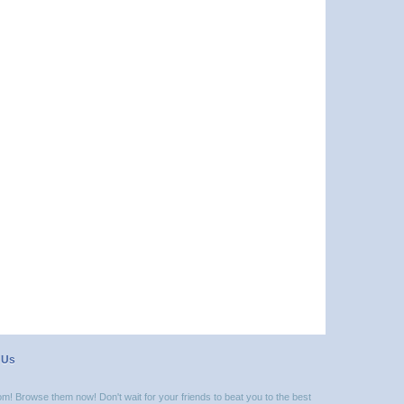
 Us
m! Browse them now! Don't wait for your friends to beat you to the best