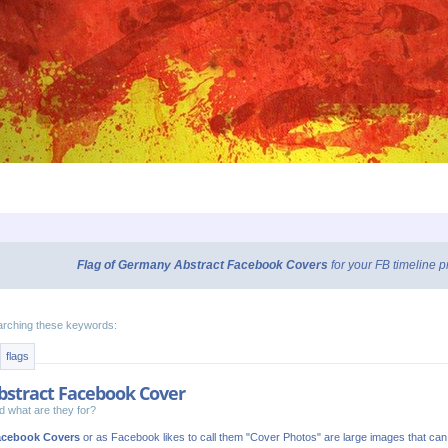
Flag of Germany Abstract Facebook Covers
for your FB timeline 
arching these keywords:
flags
bstract Facebook Cover
 what are they for?
acebook Covers
or as Facebook likes to call them "Cover Photos" are large images that ca