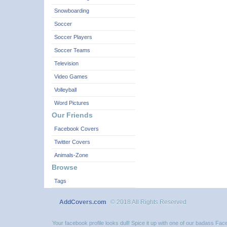
Snowboarding
Soccer
Soccer Players
Soccer Teams
Television
Video Games
Volleyball
Word Pictures
Our Friends
Facebook Covers
Twitter Covers
Animals-Zone
Browse
Tags
AddCovers.com
© 2018 All Rights Reserved
Your facebook profile looks dull! Spice it up with one of our badass F