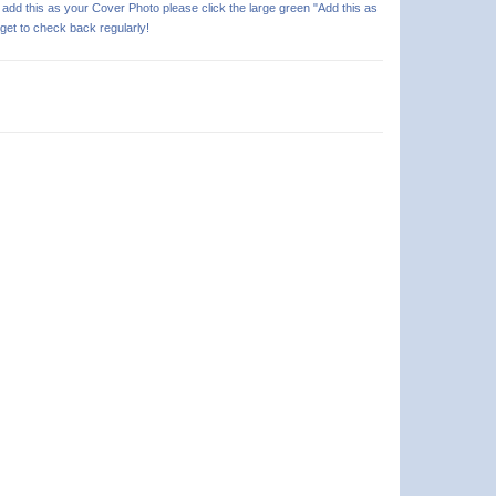
o add this as your Cover Photo please click the large green "Add this as
rget to check back regularly!