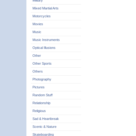
Military
Mixed Martial Arts
Motorcycles
Movies
Music
Music Instruments
Optical Illusions
Other
Other Sports
Others
Photography
Pictures
Random Stuff
Relationship
Religious
Sad & Heartbreak
Scenic & Nature
Skateboarding