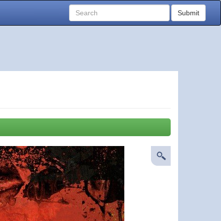
Submit