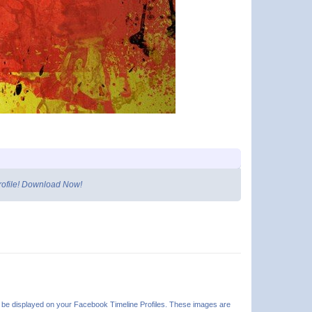
profile! Download Now!
n be displayed on your Facebook Timeline Profiles. These images are