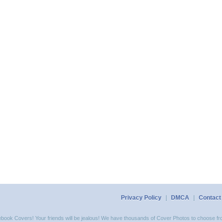
Privacy Policy
|
DMCA
|
Contact
acebook Covers! Your friends will be jealous! We have thousands of Cover Photos to choose fro