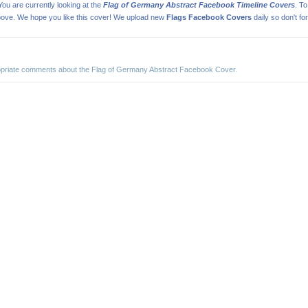
ou are currently looking at the
Flag of Germany Abstract Facebook Timeline Covers
. T
ove. We hope you like this cover! We upload new
Flags Facebook Covers
daily so don't fo
ropriate comments about the Flag of Germany Abstract Facebook Cover.