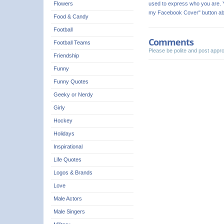
used to express who you are. Y
Flowers
my Facebook Cover" button ab
Food & Candy
Football
Comments
Football Teams
Please be polite and post app
Friendship
Funny
Funny Quotes
Geeky or Nerdy
Girly
Hockey
Holidays
Inspirational
Life Quotes
Logos & Brands
Love
Male Actors
Male Singers