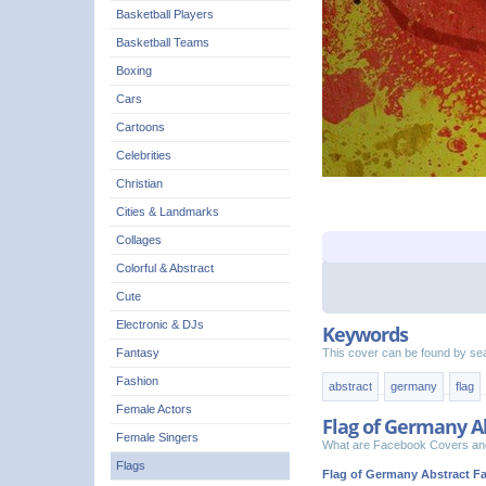
Basketball Players
Basketball Teams
Boxing
Cars
Cartoons
Celebrities
Christian
Cities & Landmarks
Collages
Colorful & Abstract
Cute
Electronic & DJs
Keywords
This cover can be found by se
Fantasy
Fashion
abstract
germany
flag
Female Actors
Flag of Germany A
Female Singers
What are Facebook Covers and
Flags
Flag of Germany Abstract F