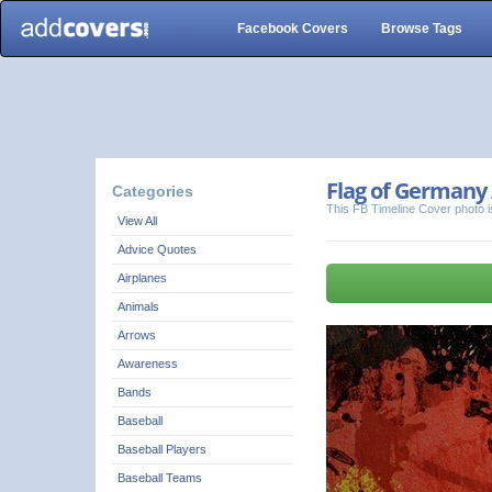
Facebook Covers
Browse Tags
Flag of Germany 
Categories
This FB Timeline Cover photo i
View All
Advice Quotes
Airplanes
Animals
Arrows
Awareness
Bands
Baseball
Baseball Players
Baseball Teams