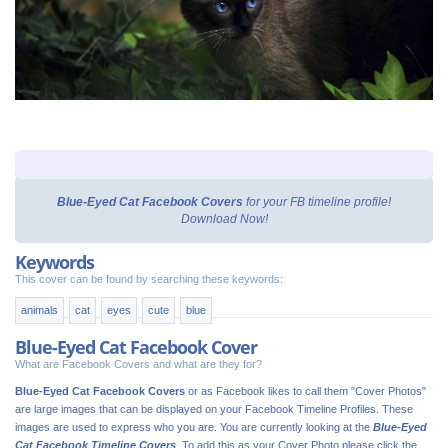
Blue-Eyed Cat Facebook Covers
for your FB timeline profile!
Download Now!
Keywords
This cover can be found by searching these keywords:
animals
cat
eyes
cute
blue
Blue-Eyed Cat Facebook Cover
What are Facebook Covers and what are they for?
Blue-Eyed Cat Facebook Covers
or as Facebook likes to call them "Cover Photos"
are large images that can be displayed on your Facebook Timeline Profiles. These
images are used to express who you are. You are currently looking at the
Blue-Eyed
Cat Facebook Timeline Covers
. To add this as your Cover Photo please click the