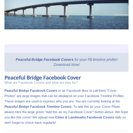
Peaceful Bridge Facebook Covers
for your FB timeline profile!
Download Now!
Peaceful Bridge Facebook Cover
What are Facebook Covers and what are they for?
Peaceful Bridge Facebook Covers
or as Facebook likes to call them "Cover
Photos" are large images that can be displayed on your Facebook Timeline Profiles.
These images are used to express who you are. You are currently looking at the
Peaceful Bridge Facebook Timeline Covers
. To add this as your Cover Photo
please click the large green "Add this as my Facebook Cover" button above. We hope
you like this cover! We upload new
Cities & Landmarks Facebook Covers
daily so
don't forget to check back regularly!