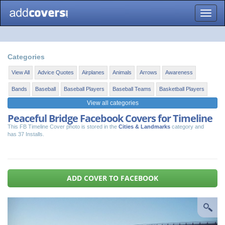
Toggle
naviga
Categories
View All
Advice Quotes
Airplanes
Animals
Arrows
Awareness
Bands
Baseball
Baseball Players
Baseball Teams
Basketball Players
View all categories
Peaceful Bridge Facebook Covers for Timeline
This FB Timeline Cover photo is stored in the
Cities & Landmarks
category and
has 37 Installs.
ADD COVER TO FACEBOOK