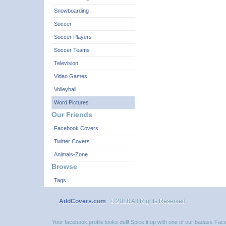
Snowboarding
Soccer
Soccer Players
Soccer Teams
Television
Video Games
Volleyball
Word Pictures
Our Friends
Facebook Covers
Twitter Covers
Animals-Zone
Browse
Tags
AddCovers.com
© 2018 All Rights Reserved
Your facebook profile looks dull! Spice it up with one of our badass F