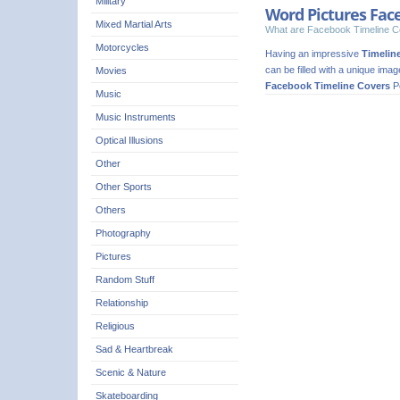
Military
Word Pictures Fac
Mixed Martial Arts
What are Facebook Timeline C
Motorcycles
Having an impressive
Timelin
can be filled with a unique ima
Movies
Facebook Timeline Covers
Pe
Music
Music Instruments
Optical Illusions
Other
Other Sports
Others
Photography
Pictures
Random Stuff
Relationship
Religious
Sad & Heartbreak
Scenic & Nature
Skateboarding