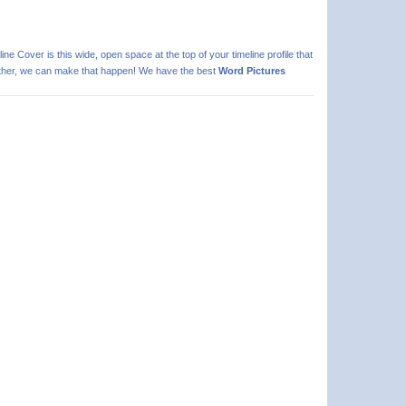
line Cover is this wide, open space at the top of your timeline profile that
 further, we can make that happen! We have the best
Word Pictures