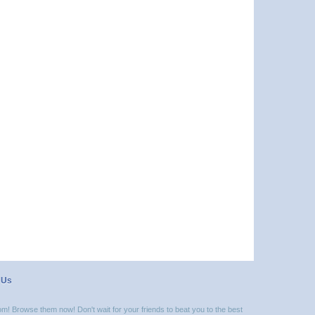
 Us
m! Browse them now! Don't wait for your friends to beat you to the best