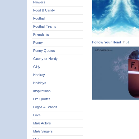
Flowers
Food & Candy
Football
Football Teams
Friendship
Follow Your Heart
51
Funny
Funny Quotes
Geeky or Nerdy
Girly
Hockey
Holidays
Inspirational
Life Quotes
Logos & Brands
Love
Male Actors
Male Singers