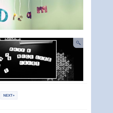
NEXT»