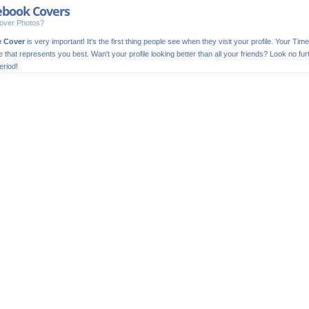
ebook Covers
over Photos?
e Cover
is very important! It's the first thing people see when they visit your profile. Your Time
ge that represents you best. Wan't your profile looking better than all your friends? Look no
riod!