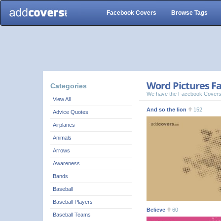
Facebook Covers
Browse Tags
Word Pictures Fa
Categories
We have the Facebook Covers
View All
And so the lion
152
Advice Quotes
Airplanes
Animals
Arrows
Awareness
Bands
Baseball
Baseball Players
Believe
60
Baseball Teams