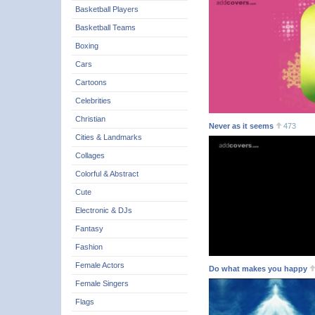
Basketball Players
Basketball Teams
Boxing
Cars
Cartoons
Celebrities
Christian
Never as it seems
473
Cities & Landmarks
Collages
Colorful & Abstract
Cute
Electronic & DJs
Fantasy
Fashion
Female Actors
Do what makes you happy
Female Singers
Flags