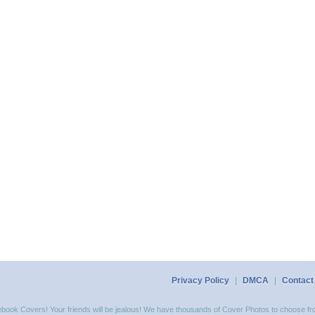
Privacy Policy
|
DMCA
|
Contact
acebook Covers! Your friends will be jealous! We have thousands of Cover Photos to choose fro