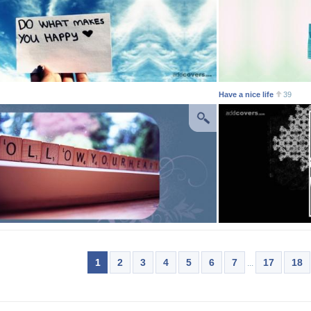
Have a nice life
39
1
2
3
4
5
6
7
17
18
...