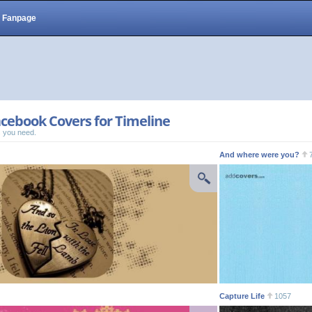
Fanpage
cebook Covers for Timeline
 you need.
And where were you?
Capture Life
1057