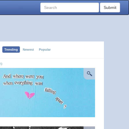
Submit
Trending
Newest
Popular
70