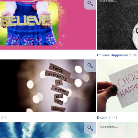
Choose Happiness
107
240
Dream
421